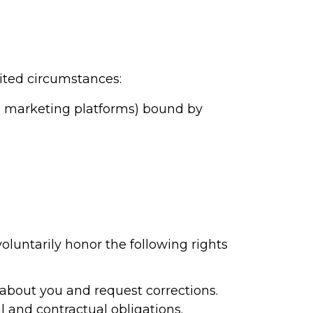
ited circumstances:
MS marketing platforms) bound by
oluntarily honor the following rights
about you and request corrections.
 and contractual obligations.