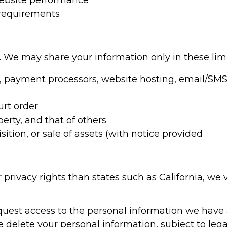
ebsite performance
 requirements
. We may share your information only in these lim
.g., payment processors, website hosting, email/S
urt order
perty, and that of others
ition, or sale of assets (with notice provided
privacy rights than states such as California, we v
uest access to the personal information we have 
delete your personal information, subject to legal