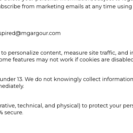
scribe from marketing emails at any time using t
nspired@mgargour.com
o personalize content, measure site traffic, and 
ome features may not work if cookies are disabled
 under 13. We do not knowingly collect information
mediately.
tive, technical, and physical) to protect your pe
% secure.