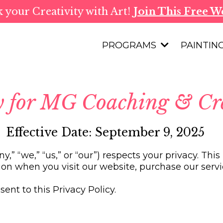
 your Creativity with Art!
Join This Free W
PROGRAMS
PAINTIN
cy for MG Coaching & Cr
Effective Date: September 9, 2025
,” “we,” “us,” or “our”) respects your privacy. Thi
ion when you visit our website, purchase our servic
ent to this Privacy Policy.