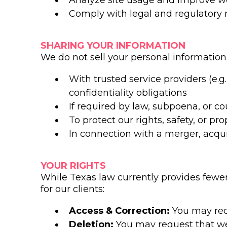
Analyze site usage and improve w
Comply with legal and regulatory
SHARING YOUR INFORMATION
We do not sell your personal information
With trusted service providers (e
confidentiality obligations
If required by law, subpoena, or co
To protect our rights, safety, or pro
In connection with a merger, acquis
YOUR RIGHTS
While Texas law currently provides fewer 
for our clients:
Access & Correction:
You may req
Deletion:
You may request that we 