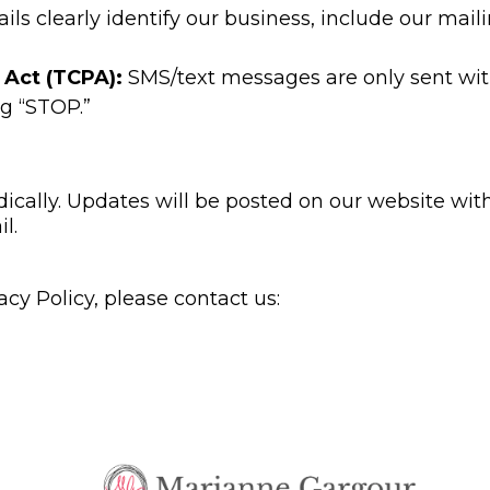
ils clearly identify our business, include our mail
 Act (TCPA):
SMS/text messages are only sent with
g “STOP.”
cally. Updates will be posted on our website with 
l.
acy Policy, please contact us: