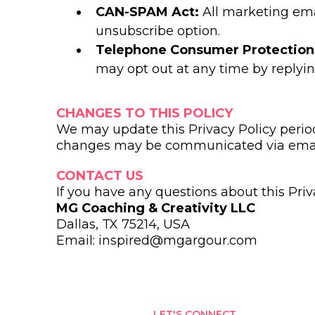
CAN-SPAM Act:
All marketing ema
unsubscribe option.
Telephone Consumer Protection
may opt out at any time by replyin
CHANGES TO THIS POLICY
We may update this Privacy Policy periodi
changes may be communicated via emai
CONTACT US
If you have any questions about this Priv
MG Coaching & Creativity LLC
Dallas, TX 75214, USA
Email:
inspired@mgargour.com
LET'S CONNECT