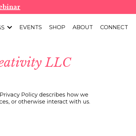
ebinar
EVENTS
SHOP
ABOUT
CONNECT
GS
eativity LLC
s Privacy Policy describes how we
es, or otherwise interact with us.