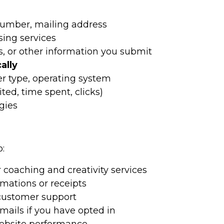
umber, mailing address
ing services
, or other information you submit
ally
er type, operating system
ted, time spent, clicks)
gies
:
 coaching and creativity services
mations or receipts
 customer support
mails if you have opted in