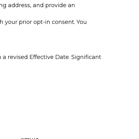
ing address, and provide an
 your prior opt-in consent. You
a revised Effective Date. Significant