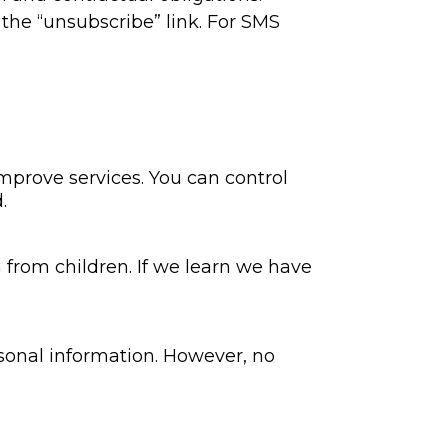
he “unsubscribe” link. For SMS
improve services. You can control
.
 from children. If we learn we have
rsonal information. However, no