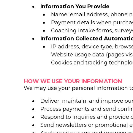
Information You Provide
Name, email address, phone n
Payment details when purchas
Coaching intake forms, surveys
Information Collected Automatic
IP address, device type, brows
Website usage data (pages visi
Cookies and tracking technolo
HOW WE USE YOUR INFORMATION
We may use your personal information to
Deliver, maintain, and improve our
Process payments and send confir
Respond to inquiries and provide
Send newsletters or promotional e