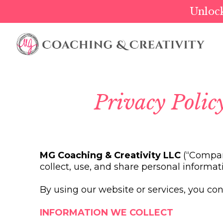
Unlock
Privacy Poli
MG Coaching & Creativity LLC
(“Company
collect, use, and share personal informat
By using our website or services, you cons
INFORMATION WE COLLECT