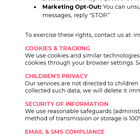
Marketing Opt-Out:
You can unsub
messages, reply “STOP.”
To exercise these rights, contact us at:
i
COOKIES & TRACKING
We use cookies and similar technologies t
cookies through your browser settings. S
CHILDREN'S PRIVACY
Our services are not directed to children
collected such data, we will delete it im
SECURITY OF INFORMATION
We use reasonable safeguards (administra
method of transmission or storage is 100
EMAIL & SMS COMPLIANCE