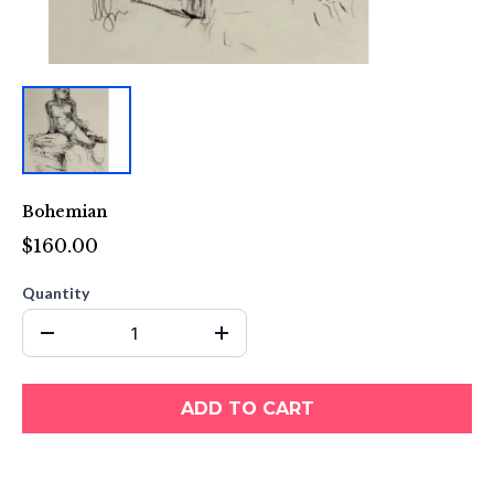
Bohemian
$160.00
Quantity
ADD TO CART