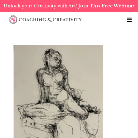
Unlock your Creativity with Art!
Join This Free Webinar